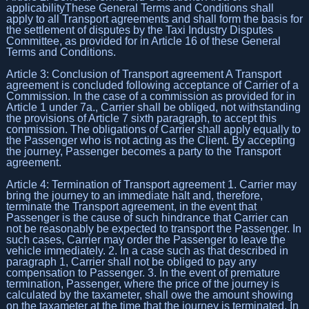
applicabilityThese General Terms and Conditions shall
apply to all Transport agreements and shall form the basis for
the settlement of disputes by the Taxi Industry Disputes
Committee, as provided for in Article 16 of these General
Terms and Conditions.
Article 3: Conclusion of Transport agreement A Transport
agreement is concluded following acceptance of Carrier of a
Commission. In the case of a commission as provided for in
Article 1 under 7a., Carrier shall be obliged, not withstanding
the provisions of Article 7 sixth paragraph, to accept this
commission. The obligations of Carrier shall apply equally to
the Passenger who is not acting as the Client. By accepting
the journey, Passenger becomes a party to the Transport
agreement.
Article 4: Termination of Transport agreement 1. Carrier may
bring the journey to an immediate halt and, therefore,
terminate the Transport agreement, in the event that
Passenger is the cause of such hindrance that Carrier can
not be reasonably be expected to transport the Passenger. In
such cases, Carrier may order the Passenger to leave the
vehicle immediately. 2. In a case such as that described in
paragraph 1, Carrier shall not be obliged to pay any
compensation to Passenger. 3. In the event of premature
termination, Passenger, where the price of the journey is
calculated by the taxameter, shall owe the amount showing
on the taxameter at the time that the journey is terminated. In