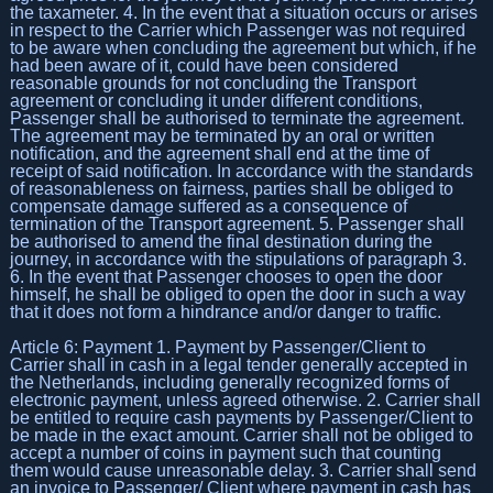
the taxameter. 4. In the event that a situation occurs or arises
in respect to the Carrier which Passenger was not required
to be aware when concluding the agreement but which, if he
had been aware of it, could have been considered
reasonable grounds for not concluding the Transport
agreement or concluding it under different conditions,
Passenger shall be authorised to terminate the agreement.
The agreement may be terminated by an oral or written
notification, and the agreement shall end at the time of
receipt of said notification. In accordance with the standards
of reasonableness on fairness, parties shall be obliged to
compensate damage suffered as a consequence of
termination of the Transport agreement. 5. Passenger shall
be authorised to amend the final destination during the
journey, in accordance with the stipulations of paragraph 3.
6. In the event that Passenger chooses to open the door
himself, he shall be obliged to open the door in such a way
that it does not form a hindrance and/or danger to traffic.
Article 6: Payment 1. Payment by Passenger/Client to
Carrier shall in cash in a legal tender generally accepted in
the Netherlands, including generally recognized forms of
electronic payment, unless agreed otherwise. 2. Carrier shall
be entitled to require cash payments by Passenger/Client to
be made in the exact amount. Carrier shall not be obliged to
accept a number of coins in payment such that counting
them would cause unreasonable delay. 3. Carrier shall send
an invoice to Passenger/ Client where payment in cash has