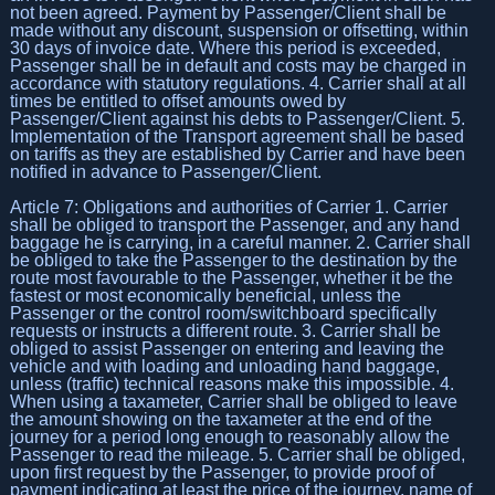
not been agreed. Payment by Passenger/Client shall be
made without any discount, suspension or offsetting, within
30 days of invoice date. Where this period is exceeded,
Passenger shall be in default and costs may be charged in
accordance with statutory regulations. 4. Carrier shall at all
times be entitled to offset amounts owed by
Passenger/Client against his debts to Passenger/Client. 5.
Implementation of the Transport agreement shall be based
on tariffs as they are established by Carrier and have been
notified in advance to Passenger/Client.
Article 7: Obligations and authorities of Carrier 1. Carrier
shall be obliged to transport the Passenger, and any hand
baggage he is carrying, in a careful manner. 2. Carrier shall
be obliged to take the Passenger to the destination by the
route most favourable to the Passenger, whether it be the
fastest or most economically beneficial, unless the
Passenger or the control room/switchboard specifically
requests or instructs a different route. 3. Carrier shall be
obliged to assist Passenger on entering and leaving the
vehicle and with loading and unloading hand baggage,
unless (traffic) technical reasons make this impossible. 4.
When using a taxameter, Carrier shall be obliged to leave
the amount showing on the taxameter at the end of the
journey for a period long enough to reasonably allow the
Passenger to read the mileage. 5. Carrier shall be obliged,
upon first request by the Passenger, to provide proof of
payment indicating at least the price of the journey, name of