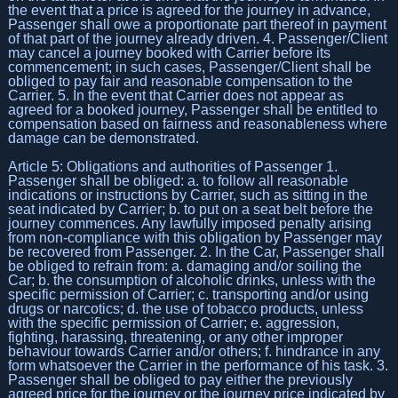
the event that a price is agreed for the journey in advance,
Passenger shall owe a proportionate part thereof in payment
of that part of the journey already driven. 4. Passenger/Client
may cancel a journey booked with Carrier before its
commencement; in such cases, Passenger/Client shall be
obliged to pay fair and reasonable compensation to the
Carrier. 5. In the event that Carrier does not appear as
agreed for a booked journey, Passenger shall be entitled to
compensation based on fairness and reasonableness where
damage can be demonstrated.
Article 5: Obligations and authorities of Passenger 1.
Passenger shall be obliged: a. to follow all reasonable
indications or instructions by Carrier, such as sitting in the
seat indicated by Carrier; b. to put on a seat belt before the
journey commences. Any lawfully imposed penalty arising
from non-compliance with this obligation by Passenger may
be recovered from Passenger. 2. In the Car, Passenger shall
be obliged to refrain from: a. damaging and/or soiling the
Car; b. the consumption of alcoholic drinks, unless with the
specific permission of Carrier; c. transporting and/or using
drugs or narcotics; d. the use of tobacco products, unless
with the specific permission of Carrier; e. aggression,
fighting, harassing, threatening, or any other improper
behaviour towards Carrier and/or others; f. hindrance in any
form whatsoever the Carrier in the performance of his task. 3.
Passenger shall be obliged to pay either the previously
agreed price for the journey or the journey price indicated by