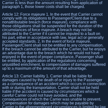
Carrier is less than the amount resulting from application of
paragraph 1, those lower costs shall be charged.
Article 12: Force majeure 1. In the event that Carrier cannot
comply with its obligations to Passenger/Client due to a
nonattributable breach (force majeure), compliance with
those obligations shall be suspended for the duration of the
circumstances of force majeure. A breach may not be
attributed to the Carrier if it cannot be imputed to a fault on
his part, either in accordance with law, legal act or generally
accepted standards. 2. In the event of force majeure,
Passenger/Client shall not be entitled to any compensation.
If the breach cannot be attributed to the Carrier, but he enjoys
an advantage due to the breach which he would not have
enjoyed in the event of proper compliance, Passenger shall
be entitled, by application of the regulations concerning
unjustified enrichment, to compensation of damages suffered
up to a maximum of the amount of that advantage.
Article 13: Carrier liability 1. Carrier shall be liable for
damages caused by the death of or injury to the Passenger
as a consequence of an accident which occurs in connection
with or during the transportation. Carrier shall not be held
liable if the accident is caused by circumstances which a
careful Carrier could not have avoided, and the
consequences of which the Carrier was unable to prevent.
Compensation for damages which may be payable by
Carrier in the aforementioned circumstances is limited by law