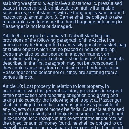
stabbing weapons; b. explosive substances; c. pressurised
gases in reservoirs; d. combustible or highly flammable
substances; e. substances with a strong unpleasant odour; f.
narcotics; g. ammunition. 3. Carrier shall be obliged to take
reasonable care to ensure that hand baggage belonging to
Passenger is not lost or damaged.
Article 9: Transport of animals 1. Notwithstanding the
provisions of the following paragraph of this Article, live
animals may be transported in an easily portable basket, bag
or similar object which can be placed or held on the lap.
Dogs may also be transported in another manner, on
condition that they are kept on a short leash. 2. The animals
described in the first paragraph may not be transported if
they could cause any form of nuisance or hindrance to the
Passenger or the personnel or if they are suffering from a
serious illness.
Article 10: Lost property In relation to lost property, in
accordance with the general statutory provisions in respect
of the notification and reporting obligation and giving and
taking into custody, the following shall apply: a. Passenger
shall be obliged to notify Carrier as quickly as possible of
any objects or sums of money he finds. Carrier is authorised
to accept into custody such objects or sums of money found,
in exchange for a receipt. In the event that the finder retains
the object or sum of money found, he shall be obliged to do
everything which can reasonably be expected of him to find