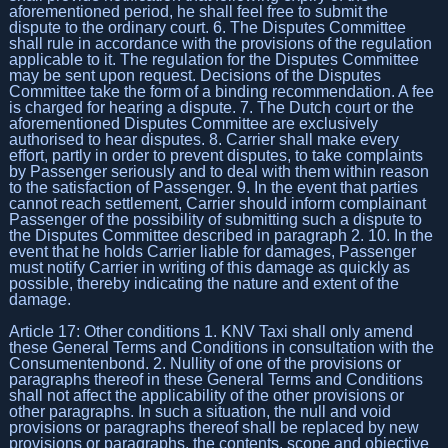
aforementioned period, he shall feel free to submit the
dispute to the ordinary court. 6. The Disputes Committee
shall rule in accordance with the provisions of the regulation
applicable to it. The regulation for the Disputes Committee
may be sent upon request. Decisions of the Disputes
Committee take the form of a binding recommendation. A fee
is charged for hearing a dispute. 7. The Dutch court or the
aforementioned Disputes Committee are exclusively
authorised to hear disputes. 8. Carrier shall make every
effort, partly in order to prevent disputes, to take complaints
by Passenger seriously and to deal with them within reason
to the satisfaction of Passenger. 9. In the event that parties
cannot reach settlement, Carrier should inform complainant
Passenger of the possibility of submitting such a dispute to
the Disputes Committee described in paragraph 2. 10. In the
event that he holds Carrier liable for damages, Passenger
must notify Carrier in writing of this damage as quickly as
possible, thereby indicating the nature and extent of the
damage.
Article 17: Other conditions 1. KNV Taxi shall only amend
these General Terms and Conditions in consultation with the
Consumentenbond. 2. Nullity of one of the provisions or
paragraphs thereof in these General Terms and Conditions
shall not affect the applicability of the other provisions or
other paragraphs. In such a situation, the null and void
provisions or paragraphs thereof shall be replaced by new
provisions or paragraphs, the contents, scope and objective