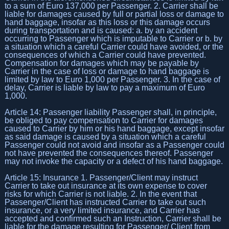
to a sum of Euro 137,000 per Passenger. 2. Carrier shall be
liable for damages caused by full or partial loss or damage to
hand baggage, insofar as this loss or this damage occurs
during transportation and is caused: a. by an accident
occurring to Passenger which is imputable to Carrier or b. by
a situation which a careful Carrier could have avoided, or the
consequences of which a Carrier could have prevented.
Compensation for damages which may be payable by
Carrier in the case of loss or damage to hand baggage is
limited by law to Euro 1,000 per Passenger. 3. In the case of
delay, Carrier is liable by law to pay a maximum of Euro
1,000.
Article 14: Passenger liability Passenger shall, in principle,
be obliged to pay compensation to Carrier for damages
caused to Carrier by him or his hand baggage, except insofar
as said damage is caused by a situation which a careful
Passenger could not avoid and insofar as a Passenger could
not have prevented the consequences thereof. Passenger
may not invoke the capacity or a defect of his hand baggage.
Article 15: Insurance 1. Passenger/Client may instruct
Carrier to take out insurance at its own expense to cover
risks for which Carrier is not liable. 2. In the event that
Passenger/Client has instructed Carrier to take out such
insurance, or a very limited insurance, and Carrier has
accepted and confirmed such an Instruction, Carrier shall be
liable for the damage resulting for Passenger/ Client from