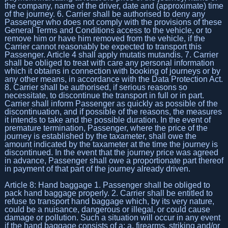
the company, name of the driver, date and (approximate) time
of the journey. 6. Carrier shall be authorised to deny any
Passenger who does not comply with the provisions of these
General Terms and Conditions access to the vehicle, or to
remove him or have him removed from the vehicle, if the
Carrier cannot reasonably be expected to transport this
Passenger. Article 4 shall apply mutatis mutandis. 7. Carrier
shall be obliged to treat with care any personal information
which it obtains in connection with booking of journeys or by
any other means, in accordance with the Data Protection Act.
8. Carrier shall be authorised, if serious reasons so
necessitate, to discontinue the transport in full or in part.
Carrier shall inform Passenger as quickly as possible of the
discontinuation, and if possible of the reasons, the measures
it intends to take and the possible duration. In the event of
premature termination, Passenger, where the price of the
journey is established by the taxameter, shall owe the
amount indicated by the taxameter at the time the journey is
discontinued. In the event that the journey price was agreed
in advance, Passenger shall owe a proportionate part thereof
in payment of that part of the journey already driven.
Article 8: Hand baggage 1. Passenger shall be obliged to
pack hand baggage properly. 2. Carrier shall be entitled to
refuse to transport hand baggage which, by its very nature,
could be a nuisance, dangerous or illegal, or could cause
damage or pollution. Such a situation will occur in any event
if the hand baggage consists of a: a. firearms, striking and/or