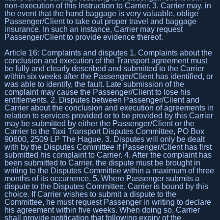
non-execution of this Instruction to Carrier. 3. Carrier may, in
the event that the hand baggage is very valuable, oblige
Passenger/Client to take out proper travel and baggage
insurance. In such an instance, Carrier may request
Passenger/Client to provide evidence thereof.
Article 16: Complaints and disputes 1. Complaints about the
conclusion and execution of the Transport agreement must
be fully and clearly described and submitted to the Carrier
within six weeks after the Passenger/Client has identified, or
was able to identify, the fault. Late submission of the
complaint may cause the Passenger/Client to lose his
entitlements. 2. Disputes between Passenger/Client and
Carrier about the conclusion and execution of agreements in
relation to services provided or to be provided by this Carrier
may be submitted by either the Passenger/Client or the
Carrier to the Taxi Transport Disputes Committee, PO Box
90600, 2509 LP The Hague. 3. Disputes will only be dealt
with by the Disputes Committee if Passenger/Client has first
submitted his complaint to Carrier. 4. After the complaint has
been submitted to Carrier, the dispute must be brought in
writing to the Disputes Committee within a maximum of three
months of its occurrence. 5. Where Passenger submits a
dispute to the Disputes Committee, Carrier is bound by this
choice. If Carrier wishes to submit a dispute to the
Committee, he must request Passenger in writing to declare
his agreement within five weeks. When doing so, Carrier
shall provide notification that following expiry of the