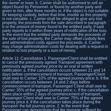
the owner or loser. b. Carrier shall be authorised to sell an
object found by Personnel. or found by another party and
given to him, after three months or, if the object is not suitable
for keeping custody, before that time, insofar as this property
is not valuable. c. Carrier shall be obliged to give any lost
property, the proceeds from the sale described in paragraph
b or the amount of money found to the entitled party, if said
party reports to it within three years of notification of the loss.
In the event that the entitled party demands the proceeds of
the sale of lost property, the Carrier may offset custody fees
and administration costs against the proceeds. d. Carrier
may charge administration costs for dealing with a request in
relation to lost property or a sum of money.
Article 11: Cancellation 1. Passenger/Client shall be entitled
to cancel the previously agreed Transport agreement with
previously agreed journey price by an oral or written
notification: a. If the cancellation occurs between 21 and 14
days before commencement of transport, Passenger/Client
shall owe to Carrier: 10% of the agreed journey price; b. If the
cancellation occurs between 14 and 2 days before
commencement of transport, Passenger/ Client shall owe to
Carrier: 35% of the agreed journey price; c. If the cancellation
takes place within 2 days of commencement of transport,
Passenger/ Client shall owe to Carrier: 75% of the agreed
journey price d. If the cancellation takes place during the
transport: the full journey price. 2. In the event that
Passenger can demonstrate that the damage suffered by