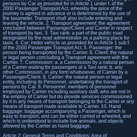
persons by Car as provided for in Article 1 under f. of the
2000 Passenger Transport Act, whereby the price of the
journey is agreed in advance or is determined by the use of
the taxameter. Transport shall also include entering and
leaving the vehicle. 2. Transport agreement: the agreement
concluded between Passenger/Client and Carrier in respect
of transport by taxi. 3. Taxi rank: a part of the public road
designated by the road administrator as a parking place for
taxis. 4. Car: motor vehicle as provided for in Article 1 sub f.
of the 2000 Passenger Transport Act. 5. Passenger: the
person being transported by the Carrier. 6. Client: the natural
or legal person concluding a Transport agreement with the
Carrier. 7. Commission: a. a Commission by a natural person
of a Carrier waiting for passengers at a Taxi rank; b. any
other Commission, in any form whatsoever, of Carrier by a
Passenger/Client. 8. Carrier: the natural person or legal
entity, including its Personnel, undertaking the transport of
persons by Car. 9. Personnel: members of personnel
employed by Carrier including auxiliary staff, who are not in
the employ of Carrier but do provide services commissioned
by it in any means of transport belonging to the Carrier or any
means of transport made available to Carrier. 10. Hand
baggage: baggage accompanying a Passenger, which is
easy to transport, and can be either carried or wheeled, and
which is understood to include live animals, and objects
allowed by the Carrier as hand baggage.
Article 2: General Terms and Conditions: Area of