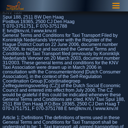
KNV Taxi
Spui 188, 2511 BW Den Haag
Postbus 19365, 2500 CJ Den Haag
T 070-3751751, F 070-3751788
E tvn@knv.nl, I www.knv.nl
General Terms and Conditions for Taxi Transport Filed by
Koninklijk Nederlands Vervoer with the Register of the
Hague District Court on 22 June 2006, document number
50/2006, to replace and succeed the General Terms and
Conditions for Taxi Transport filed previously by Koninklijk
Nederlands Vervoer on 20 March 2003, document number
31/2003. These general terms and conditions for the KNV
Taxi Association were drawn up in March 2006 in
consultation with the Consumentenbond [Dutch Consumer
Association], in the context of the Self-Regulation
Coordination Group [Coördinatiegroep
Zelfreguleringsoverleg (CZ)] of the Dutch Social Economic
Council and entered into effect from July 2006. The CZ
would be grateful if this could be indicated whenever these
General Terms and Conditions are cited. KNV Taxi Spui 188,
2511 BW Den Haag P.O.Box 19365, 2500 CJ Den Haag T
070-3751751, F 070-3751788 E tvn@knv.nl, I www.knv.nl
Article 1: Definitions The definitions of terms used in these
General Terms and Conditions for Taxi Transport shall be
understood to be: 1. Taxi transport: all agreed transporting of